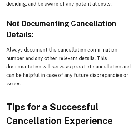
deciding, and be aware of any potential costs.
Not Documenting Cancellation
Details:
Always document the cancellation confirmation
number and any other relevant details. This
documentation will serve as proof of cancellation and
can be helpful in case of any future discrepancies or
issues.
Tips for a Successful
Cancellation Experience