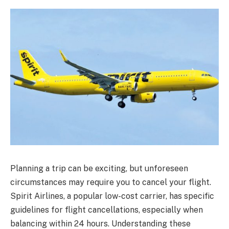
Planning a trip can be exciting, but unforeseen
circumstances may require you to cancel your flight.
Spirit Airlines, a popular low-cost carrier, has specific
guidelines for flight cancellations, especially when
balancing within 24 hours. Understanding these