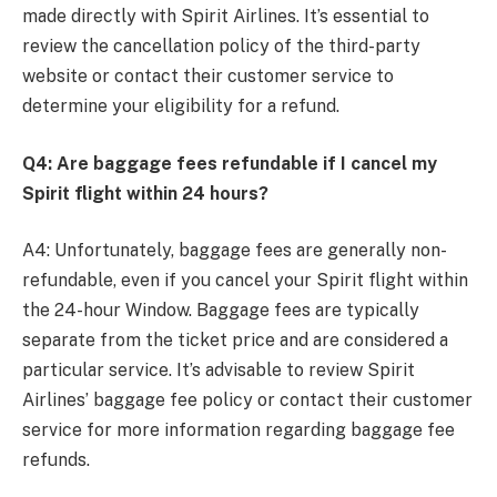
made directly with Spirit Airlines. It’s essential to
review the cancellation policy of the third-party
website or contact their customer service to
determine your eligibility for a refund.
Q4: Are baggage fees refundable if I cancel my
Spirit flight within 24 hours?
A4: Unfortunately, baggage fees are generally non-
refundable, even if you cancel your Spirit flight within
the 24-hour Window. Baggage fees are typically
separate from the ticket price and are considered a
particular service. It’s advisable to review Spirit
Airlines’ baggage fee policy or contact their customer
service for more information regarding baggage fee
refunds.