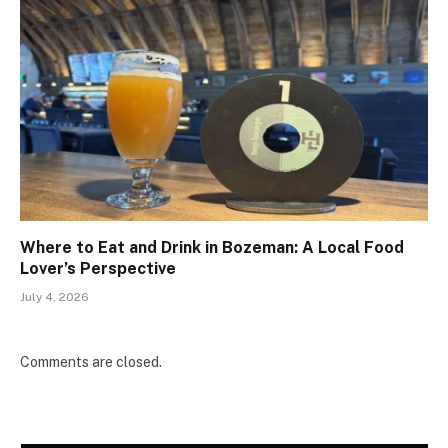
Where to Eat and Drink in Bozeman: A Local Food
Lover’s Perspective
July 4, 2026
Comments are closed.