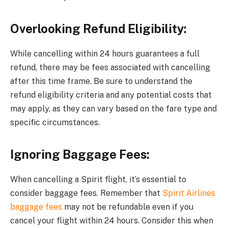
Overlooking Refund Eligibility:
While cancelling within 24 hours guarantees a full
refund, there may be fees associated with cancelling
after this time frame. Be sure to understand the
refund eligibility criteria and any potential costs that
may apply, as they can vary based on the fare type and
specific circumstances.
Ignoring Baggage Fees:
When cancelling a Spirit flight, it’s essential to
consider baggage fees. Remember that
Spirit Airlines
baggage fees
may not be refundable even if you
cancel your flight within 24 hours. Consider this when