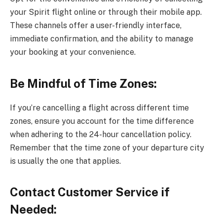
your Spirit flight online or through their mobile app.
These channels offer a user-friendly interface,
immediate confirmation, and the ability to manage
your booking at your convenience.
Be Mindful of Time Zones:
If you’re cancelling a flight across different time
zones, ensure you account for the time difference
when adhering to the 24-hour cancellation policy.
Remember that the time zone of your departure city
is usually the one that applies.
Contact Customer Service if
Needed: