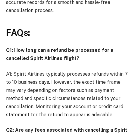
accurate records for a smooth and hassle-free
cancellation process.
FAQs:
Q1: How long can a refund be processed for a
cancelled Spirit Airlines flight?
A1: Spirit Airlines typically processes refunds within 7
to 10 business days. However, the exact time frame
may vary depending on factors such as payment
method and specific circumstances related to your
cancellation. Monitoring your account or credit card
statement for the refund to appear is advisable.
Q2: Are any fees associated with cancelling a Spirit