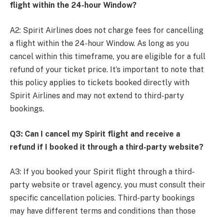
flight within the 24-hour Window?
A2: Spirit Airlines does not charge fees for cancelling
a flight within the 24-hour Window. As long as you
cancel within this timeframe, you are eligible for a full
refund of your ticket price. It’s important to note that
this policy applies to tickets booked directly with
Spirit Airlines and may not extend to third-party
bookings.
Q3: Can I cancel my Spirit flight and receive a
refund if I booked it through a third-party website?
A3: If you booked your Spirit flight through a third-
party website or travel agency, you must consult their
specific cancellation policies. Third-party bookings
may have different terms and conditions than those