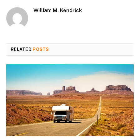
William M. Kendrick
RELATED
POSTS