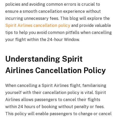
policies and avoiding common errors is crucial to
ensure a smooth cancellation experience without
incurring unnecessary fees. This blog will explore the
Spirit Airlines cancellation policy
and provide valuable
tips to help you avoid common pitfalls when cancelling
your flight within the 24-hour Window.
Understanding Spirit
Airlines Cancellation Policy
When cancelling a Spirit Airlines flight, familiarising
yourself with their cancellation policy is vital. Spirit
Airlines allows passengers to cancel their flights
within 24 hours of booking without penalty or fees.
This policy will enable passengers to change or cancel