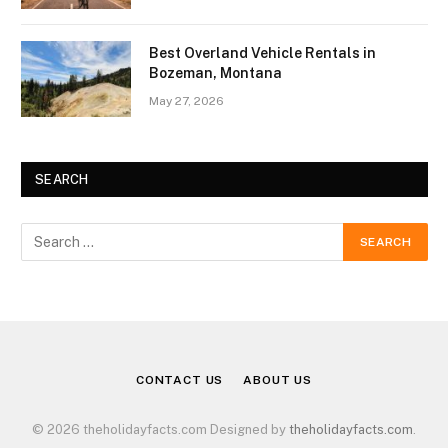
Best Overland Vehicle Rentals in
Bozeman, Montana
May 27, 2026
SEARCH
CONTACT US
ABOUT US
© 2026 theholidayfacts.com Designed by
theholidayfacts.com
.