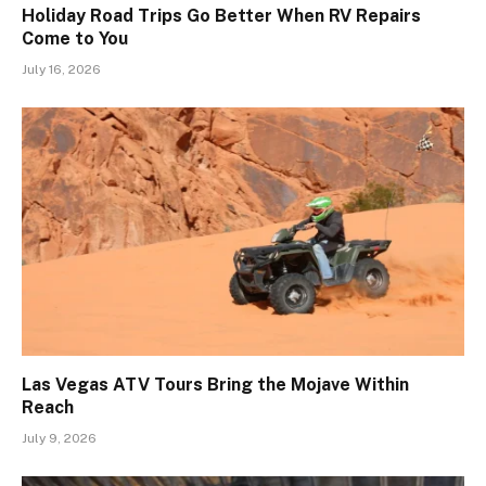
Holiday Road Trips Go Better When RV Repairs
Come to You
July 16, 2026
Las Vegas ATV Tours Bring the Mojave Within
Reach
July 9, 2026