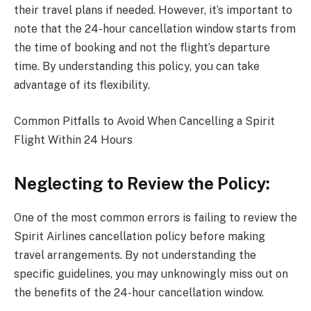
their travel plans if needed. However, it’s important to
note that the 24-hour cancellation window starts from
the time of booking and not the flight’s departure
time. By understanding this policy, you can take
advantage of its flexibility.
Common Pitfalls to Avoid When Cancelling a Spirit
Flight Within 24 Hours
Neglecting to Review the Policy:
One of the most common errors is failing to review the
Spirit Airlines cancellation policy before making
travel arrangements. By not understanding the
specific guidelines, you may unknowingly miss out on
the benefits of the 24-hour cancellation window.