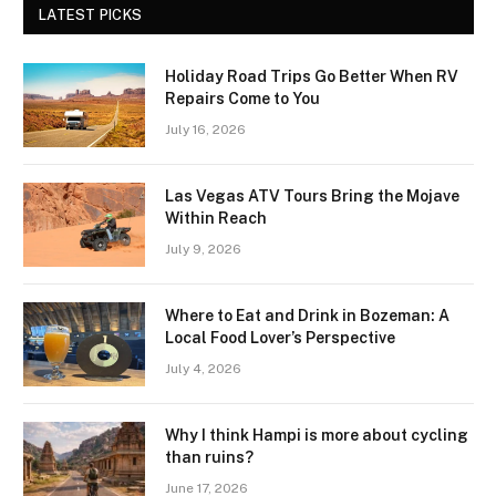
LATEST PICKS
Holiday Road Trips Go Better When RV
Repairs Come to You
July 16, 2026
Las Vegas ATV Tours Bring the Mojave
Within Reach
July 9, 2026
Where to Eat and Drink in Bozeman: A
Local Food Lover’s Perspective
July 4, 2026
Why I think Hampi is more about cycling
than ruins?
June 17, 2026