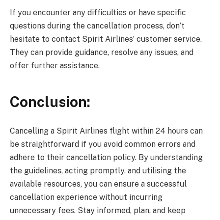
If you encounter any difficulties or have specific
questions during the cancellation process, don’t
hesitate to contact Spirit Airlines’ customer service.
They can provide guidance, resolve any issues, and
offer further assistance.
Conclusion:
Cancelling a Spirit Airlines flight within 24 hours can
be straightforward if you avoid common errors and
adhere to their cancellation policy. By understanding
the guidelines, acting promptly, and utilising the
available resources, you can ensure a successful
cancellation experience without incurring
unnecessary fees. Stay informed, plan, and keep