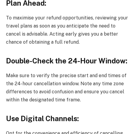
Plan Ahead:
To maximise your refund opportunities, reviewing your
travel plans as soon as you anticipate the need to
cancel is advisable. Acting early gives you a better
chance of obtaining a full refund.
Double-Check the 24-Hour Window:
Make sure to verify the precise start and end times of
the 24-hour cancellation window. Note any time zone
differences to avoid confusion and ensure you cancel
within the designated time frame.
Use Digital Channels:
Opt for the convenience and efficiency of cancelling