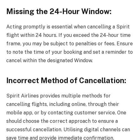
Missing the 24-Hour Window:
Acting promptly is essential when cancelling a Spirit
flight within 24 hours. If you exceed the 24-hour time
frame, you may be subject to penalties or fees. Ensure
to note the time of your booking and set a reminder to
cancel within the designated Window.
Incorrect Method of Cancellation:
Spirit Airlines provides multiple methods for
cancelling flights, including online, through their
mobile app, or by contacting customer service. One
should choose the correct approach to ensure a
successful cancellation. Utilising digital channels can
save time and provide immediate confirmation.