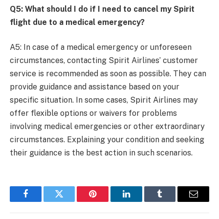
Q5: What should I do if I need to cancel my Spirit
flight due to a medical emergency?
A5: In case of a medical emergency or unforeseen
circumstances, contacting Spirit Airlines’ customer
service is recommended as soon as possible. They can
provide guidance and assistance based on your
specific situation. In some cases, Spirit Airlines may
offer flexible options or waivers for problems
involving medical emergencies or other extraordinary
circumstances. Explaining your condition and seeking
their guidance is the best action in such scenarios.
Facebook
Twitter
Pinterest
LinkedIn
Tumblr
Email