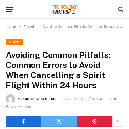
»
»
Home
Travel
Avoiding Common Pitfalls: Common Errors to Avoid When Cancelling a Spirit Flight Within 24 Hours
TRAVEL
Avoiding Common Pitfalls:
Common Errors to Avoid
When Cancelling a Spirit
Flight Within 24 Hours
By
William M. Kendrick
July 15, 2023
No Comments
6 Mins Read