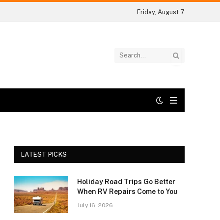
Friday, August 7
LATEST PICKS
Holiday Road Trips Go Better
When RV Repairs Come to You
July 16, 2026