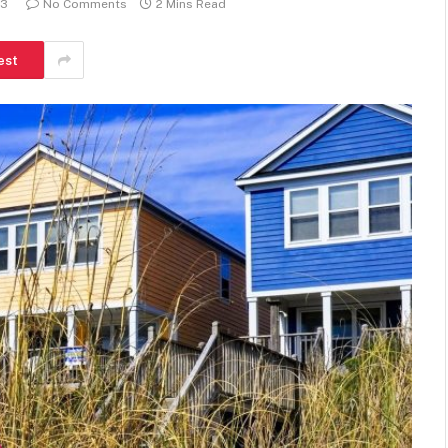
23
No Comments
2 Mins Read
est