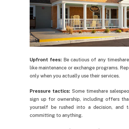
Upfront fees:
Be cautious of any timeshare
like maintenance or exchange programs. Rep
only when you actually use their services.
Pressure tactics:
Some timeshare salespeop
sign up for ownership, including offers that
yourself be rushed into a decision, and
committing to anything.