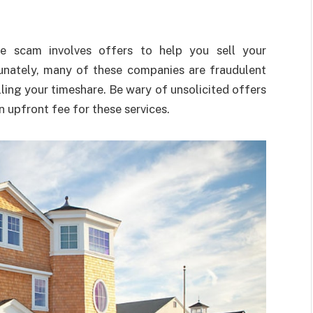
 scam involves offers to help you sell your
tunately, many of these companies are fraudulent
ling your timeshare. Be wary of unsolicited offers
n upfront fee for these services.