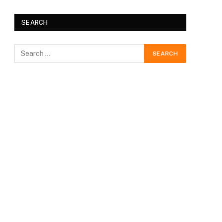
SEARCH