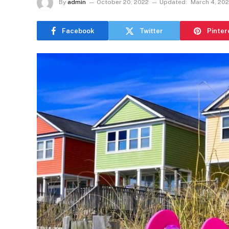
By
admin
October 20, 2022
Updated:
March 4, 20
Facebook
Twitter
Pinter