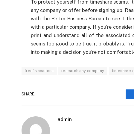
To protect yourself from timeshare scams, it
any company or offer before signing up. Rea
with the Better Business Bureau to see if t
with a particular company. If you’re consider
print and understand all of the associated 
seems too good to be true, it probably is. Tru
into making a decision you’re not comfortabl
free" vacations
research any company
timeshare 
SHARE.
admin