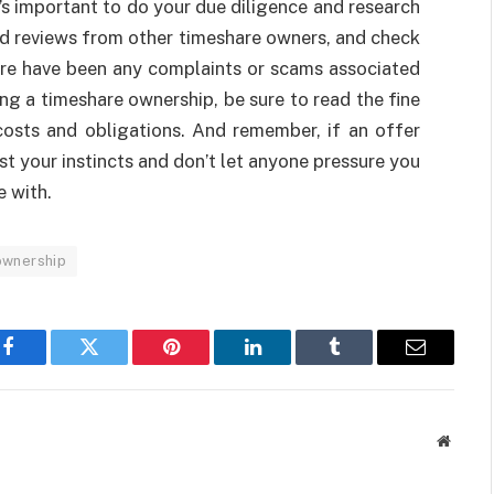
’s important to do your due diligence and research
d reviews from other timeshare owners, and check
here have been any complaints or scams associated
ing a timeshare ownership, be sure to read the fine
costs and obligations. And remember, if an offer
st your instincts and don’t let anyone pressure you
e with.
ownership
Facebook
Twitter
Pinterest
LinkedIn
Tumblr
Email
Websit