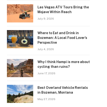
Las Vegas ATV Tours Bring the
Mojave Within Reach
July 9, 2026
Where to Eat and Drink in
Bozeman: A Local Food Lover’s
Perspective
July 4, 2026
Why I think Hampi is more about
cycling than ruins?
June 17, 2026
Best Overland Vehicle Rentals
in Bozeman, Montana
May 27, 2026