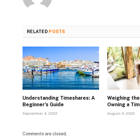
RELATED
POSTS
Understanding Timeshares: A
Weighing the
Beginner’s Guide
Owning a Ti
September 4, 2022
August 4, 2022
Comments are closed.