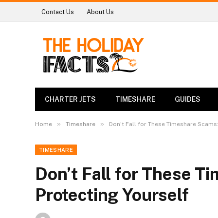
Contact Us
About Us
CHARTER JETS
TIMESHARE
GUIDES
»
»
Home
Timeshare
Don’t Fall for These Timeshare Scams:
TIMESHARE
Don’t Fall for These T
Protecting Yourself