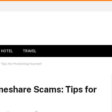
HOTEL
TRAVEL
 Tips for Protecting Yourself
imeshare Scams: Tips for