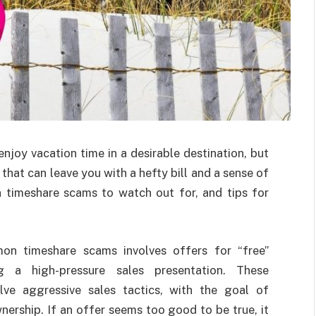
joy vacation time in a desirable destination, but
that can leave you with a hefty bill and a sense of
timeshare scams to watch out for, and tips for
 timeshare scams involves offers for “free”
ng a high-pressure sales presentation. These
lve aggressive sales tactics, with the goal of
nership. If an offer seems too good to be true, it