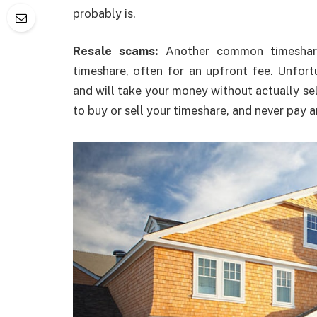
probably is.
Resale scams:
Another common timeshare
timeshare, often for an upfront fee. Unfor
and will take your money without actually sel
to buy or sell your timeshare, and never pay a