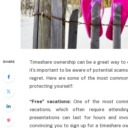
Timeshare ownership can be a great way to en
SHARE
it’s important to be aware of potential scams 
regret. Here are some of the most common 
protecting yourself:
“Free” vacations:
One of the most common
vacations, which often require attendi
presentations can last for hours and invo
convincing you to sign up for a timeshare ow