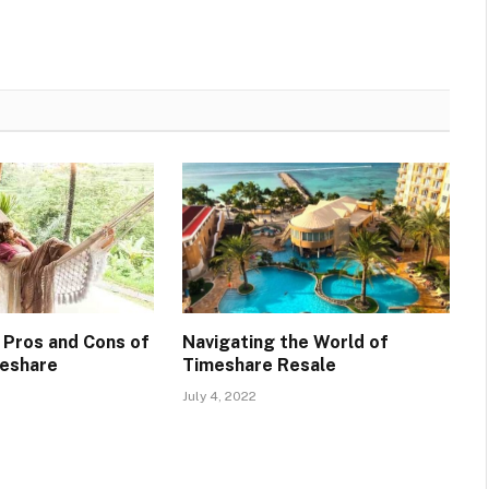
 Pros and Cons of
Navigating the World of
meshare
Timeshare Resale
July 4, 2022