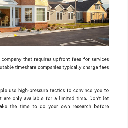
 company that requires upfront fees for services
utable timeshare companies typically charge fees
le use high-pressure tactics to convince you to
 are only available for a limited time. Don’t let
 take the time to do your own research before