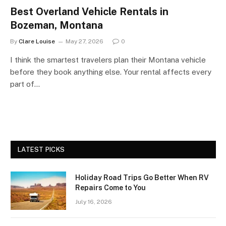
Best Overland Vehicle Rentals in
Bozeman, Montana
By
Clare Louise
May 27, 2026
0
I think the smartest travelers plan their Montana vehicle
before they book anything else. Your rental affects every
part of…
LATEST PICKS
Holiday Road Trips Go Better When RV
Repairs Come to You
July 16, 2026