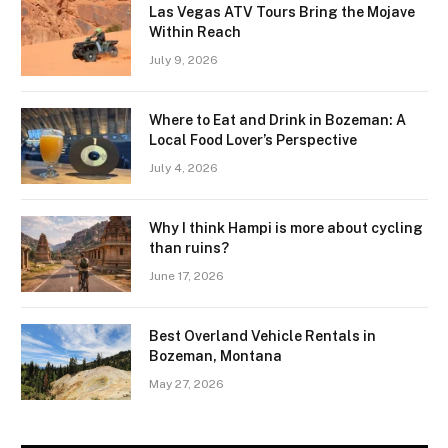
Las Vegas ATV Tours Bring the Mojave
Within Reach
July 9, 2026
Where to Eat and Drink in Bozeman: A
Local Food Lover’s Perspective
July 4, 2026
Why I think Hampi is more about cycling
than ruins?
June 17, 2026
Best Overland Vehicle Rentals in
Bozeman, Montana
May 27, 2026