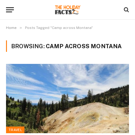
»
Home
Posts Tagged "Camp across Montana"
BROWSING:
CAMP ACROSS MONTANA
TRAVEL