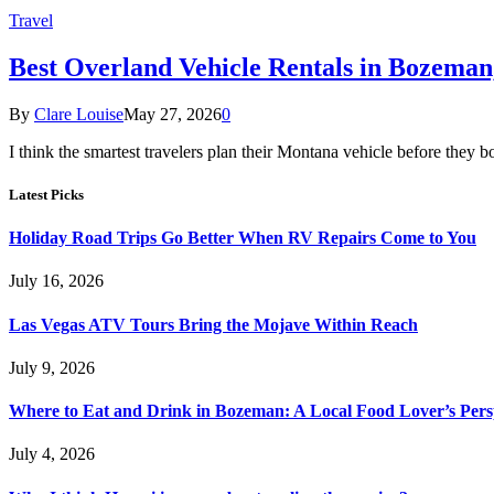
Travel
Best Overland Vehicle Rentals in Bozema
By
Clare Louise
May 27, 2026
0
I think the smartest travelers plan their Montana vehicle before they b
Latest Picks
Holiday Road Trips Go Better When RV Repairs Come to You
July 16, 2026
Las Vegas ATV Tours Bring the Mojave Within Reach
July 9, 2026
Where to Eat and Drink in Bozeman: A Local Food Lover’s Pers
July 4, 2026