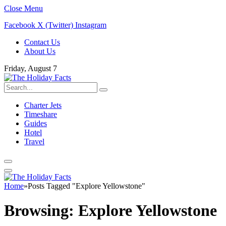
Close Menu
Facebook
X (Twitter)
Instagram
Contact Us
About Us
Friday, August 7
Charter Jets
Timeshare
Guides
Hotel
Travel
Home
»
Posts Tagged "Explore Yellowstone"
Browsing:
Explore Yellowstone