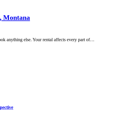
n, Montana
ook anything else. Your rental affects every part of…
pective