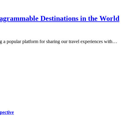
tagrammable Destinations in the World
 a popular platform for sharing our travel experiences with…
pective