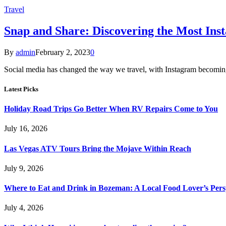
Travel
Snap and Share: Discovering the Most Ins
By
admin
February 2, 2023
0
Social media has changed the way we travel, with Instagram becoming
Latest Picks
Holiday Road Trips Go Better When RV Repairs Come to You
July 16, 2026
Las Vegas ATV Tours Bring the Mojave Within Reach
July 9, 2026
Where to Eat and Drink in Bozeman: A Local Food Lover’s Pers
July 4, 2026