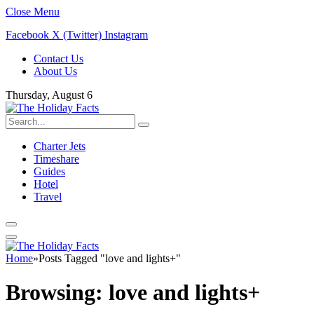
Close Menu
Facebook
X (Twitter)
Instagram
Contact Us
About Us
Thursday, August 6
Charter Jets
Timeshare
Guides
Hotel
Travel
Home
»
Posts Tagged "love and lights+"
Browsing:
love and lights+