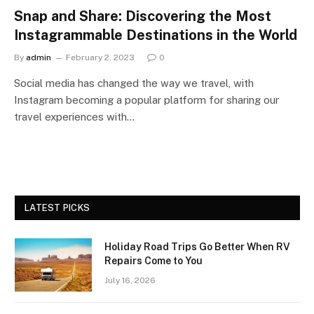
Snap and Share: Discovering the Most
Instagrammable Destinations in the World
By
admin
February 2, 2023
0
Social media has changed the way we travel, with
Instagram becoming a popular platform for sharing our
travel experiences with…
LATEST PICKS
Holiday Road Trips Go Better When RV
Repairs Come to You
July 16, 2026