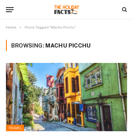
»
Home
Posts Tagged "Machu Picchu"
BROWSING:
MACHU PICCHU
TRAVEL