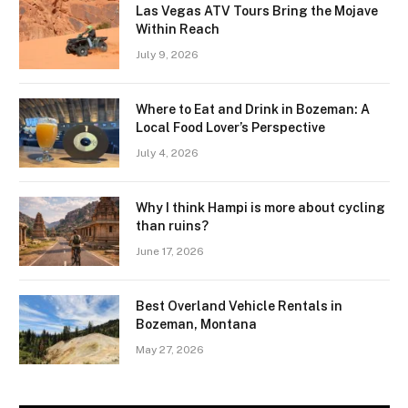
Las Vegas ATV Tours Bring the Mojave
Within Reach
July 9, 2026
Where to Eat and Drink in Bozeman: A
Local Food Lover’s Perspective
July 4, 2026
Why I think Hampi is more about cycling
than ruins?
June 17, 2026
Best Overland Vehicle Rentals in
Bozeman, Montana
May 27, 2026