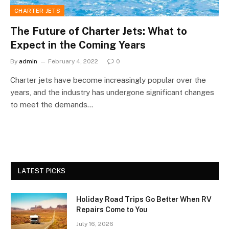
CHARTER JETS
The Future of Charter Jets: What to
Expect in the Coming Years
By
admin
February 4, 2022
0
Charter jets have become increasingly popular over the
years, and the industry has undergone significant changes
to meet the demands…
LATEST PICKS
Holiday Road Trips Go Better When RV
Repairs Come to You
July 16, 2026