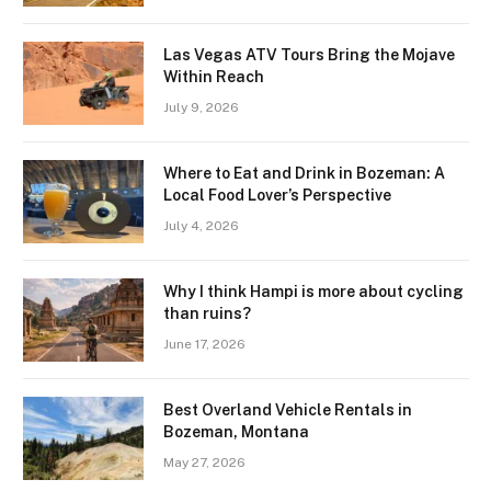
Las Vegas ATV Tours Bring the Mojave
Within Reach
July 9, 2026
Where to Eat and Drink in Bozeman: A
Local Food Lover’s Perspective
July 4, 2026
Why I think Hampi is more about cycling
than ruins?
June 17, 2026
Best Overland Vehicle Rentals in
Bozeman, Montana
May 27, 2026