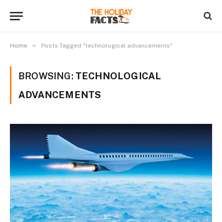
»
Home
Posts Tagged "technological advancements"
BROWSING:
TECHNOLOGICAL
ADVANCEMENTS