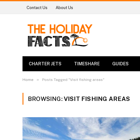
Contact Us
About Us
CHARTER JETS
TIMESHARE
GUIDES
»
Home
Posts Tagged "Visit fishing areas"
BROWSING:
VISIT FISHING AREAS