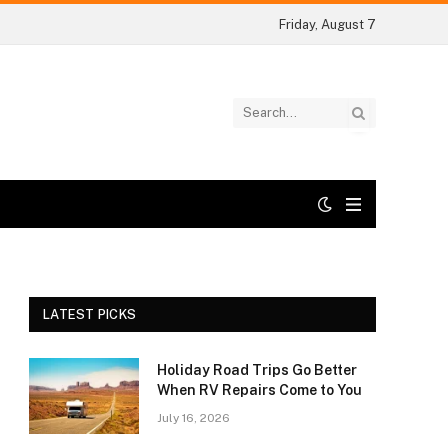
Friday, August 7
LATEST PICKS
Holiday Road Trips Go Better
When RV Repairs Come to You
July 16, 2026