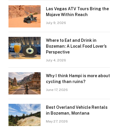
Las Vegas ATV Tours Bring the
Mojave Within Reach
July 9, 2026
Where to Eat and Drink in
Bozeman: A Local Food Lover’s
Perspective
July 4, 2026
Why I think Hampi is more about
cycling than ruins?
June 17, 2026
Best Overland Vehicle Rentals
in Bozeman, Montana
May 27, 2026