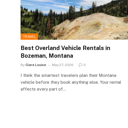
TRAVEL
Best Overland Vehicle Rentals in
Bozeman, Montana
By
Clare Louise
May 27, 2026
0
I think the smartest travelers plan their Montana
vehicle before they book anything else. Your rental
affects every part of…