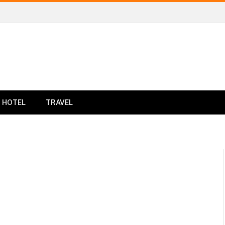
HOTEL
TRAVEL