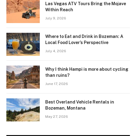
Las Vegas ATV Tours Bring the Mojave
Within Reach
July 9, 2026
Where to Eat and Drink in Bozeman: A
Local Food Lover’s Perspective
July 4, 2026
Why I think Hampi is more about cycling
than ruins?
June 17, 2026
Best Overland Vehicle Rentals in
Bozeman, Montana
May 27, 2026