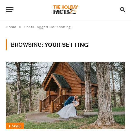
»
Home
Posts Tagged "Your setting"
BROWSING:
YOUR SETTING
TRAVEL