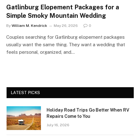
Gatlinburg Elopement Packages for a
Simple Smoky Mountain Wedding
By
William M. Kendrick
May 26, 2026
0
Couples searching for Gatlinburg elopement packages
usually want the same thing. They want a wedding that
feels personal, organized, and…
LATEST PICKS
Holiday Road Trips Go Better When RV
Repairs Come to You
July 16, 2026