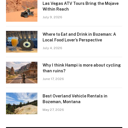
Las Vegas ATV Tours Bring the Mojave
Within Reach
July 9, 2026
Where to Eat and Drink in Bozeman: A
Local Food Lover’s Perspective
July 4, 2026
Why I think Hampi is more about cycling
than ruins?
June 17, 2026
Best Overland Vehicle Rentals in
Bozeman, Montana
May 27, 2026