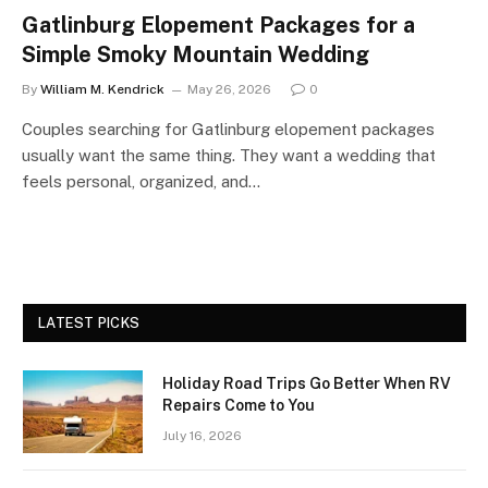
Gatlinburg Elopement Packages for a
Simple Smoky Mountain Wedding
By
William M. Kendrick
May 26, 2026
0
Couples searching for Gatlinburg elopement packages
usually want the same thing. They want a wedding that
feels personal, organized, and…
LATEST PICKS
Holiday Road Trips Go Better When RV
Repairs Come to You
July 16, 2026