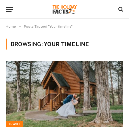
»
Home
Posts Tagged "Your timeline"
BROWSING:
YOUR TIMELINE
TRAVEL