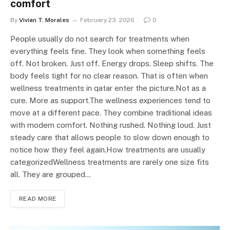
comfort
By
Vivian T. Morales
February 23, 2026
0
People usually do not search for treatments when
everything feels fine. They look when something feels
off. Not broken. Just off. Energy drops. Sleep shifts. The
body feels tight for no clear reason. That is often when
wellness treatments in qatar enter the picture.Not as a
cure. More as support.The wellness experiences tend to
move at a different pace. They combine traditional ideas
with modern comfort. Nothing rushed. Nothing loud. Just
steady care that allows people to slow down enough to
notice how they feel again.How treatments are usually
categorizedWellness treatments are rarely one size fits
all. They are grouped…
READ MORE