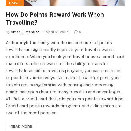
TRAVEL
How Do Points Reward Work When
Travelling?
By
Vivian T. Morales
April 12, 2024
0
A thorough familiarity with the ins and outs of points
rewards can significantly improve your travel rewards
experience. When you book your travel or use a credit card
that offers airline rewards or the ability to transfer
rewards to an airline rewards program, you can earn miles
or points in various ways. No matter how infrequent your
travels are, being familiar with earning and redeeming
points can open doors to many benefits and advantages.
#1. Pick a credit card that lets you earn points toward trips.
Credit card points rewards programs, and airline miles are
two of the most popular…
READ MORE