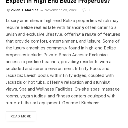
Expect in High End Belize Properties?
By
Vivian T. Morales
November 28, 2023
0
Luxury amenities in high-end Belize properties which may
require Belize real estate with financing often cater to a
lavish and exclusive lifestyle, offering a range of features
that provide comfort, entertainment, and leisure. Some of
the luxury amenities commonly found in high-end Belize
properties include: Private Beach Access: Exclusive
access to pristine beaches, providing residents with a
secluded and serene environment. Infinity Pools and
Jacuzzis: Lavish pools with infinity edges, coupled with
Jacuzzis or hot tubs, offering relaxation and stunning
views. Spa and Wellness Facilities: On-site spas, massage
rooms, yoga studios, and fitness centers equipped with
state-of-the-art equipment. Gourmet Kitchens:…
READ MORE