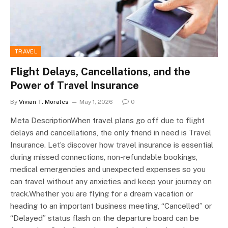
TRAVEL
Flight Delays, Cancellations, and the
Power of Travel Insurance
By
Vivian T. Morales
May 1, 2026
0
Meta DescriptionWhen travel plans go off due to flight
delays and cancellations, the only friend in need is Travel
Insurance. Let’s discover how travel insurance is essential
during missed connections, non-refundable bookings,
medical emergencies and unexpected expenses so you
can travel without any anxieties and keep your journey on
track.Whether you are flying for a dream vacation or
heading to an important business meeting, “Cancelled” or
“Delayed” status flash on the departure board can be