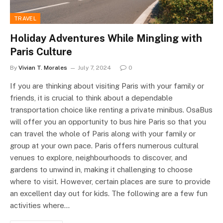
TRAVEL
Holiday Adventures While Mingling with
Paris Culture
By
Vivian T. Morales
July 7, 2024
0
If you are thinking about visiting Paris with your family or
friends, it is crucial to think about a dependable
transportation choice like renting a private minibus. OsaBus
will offer you an opportunity to bus hire Paris so that you
can travel the whole of Paris along with your family or
group at your own pace. Paris offers numerous cultural
venues to explore, neighbourhoods to discover, and
gardens to unwind in, making it challenging to choose
where to visit. However, certain places are sure to provide
an excellent day out for kids. The following are a few fun
activities where…