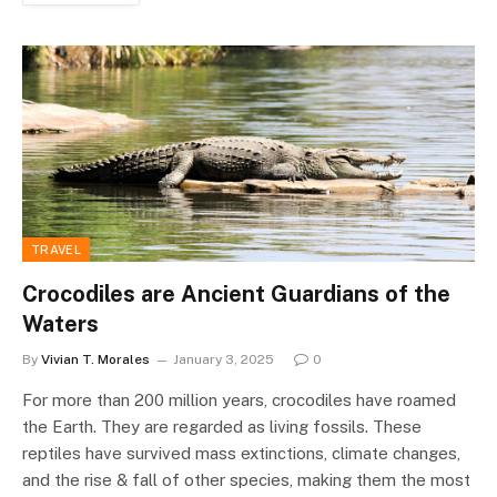
TRAVEL
Crocodiles are Ancient Guardians of the
Waters
By
Vivian T. Morales
January 3, 2025
0
For more than 200 million years, crocodiles have roamed
the Earth. They are regarded as living fossils. These
reptiles have survived mass extinctions, climate changes,
and the rise & fall of other species, making them the most