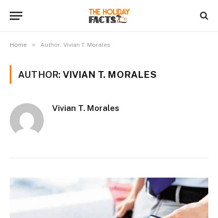
»
Home
Author: Vivian T. Morales
AUTHOR:
VIVIAN T. MORALES
Vivian T. Morales