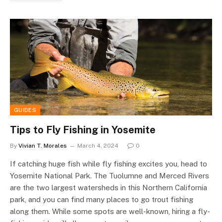
GUIDES
Tips to Fly Fishing in Yosemite
By
Vivian T. Morales
March 4, 2024
0
If catching huge fish while fly fishing excites you, head to
Yosemite National Park. The Tuolumne and Merced Rivers
are the two largest watersheds in this Northern California
park, and you can find many places to go trout fishing
along them. While some spots are well-known, hiring a fly-