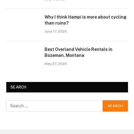
Why I think Hampi is more about cycling
than ruins?
June 17, 2026
Best Overland Vehicle Rentals in
Bozeman, Montana
May 27, 2026
SEARCH