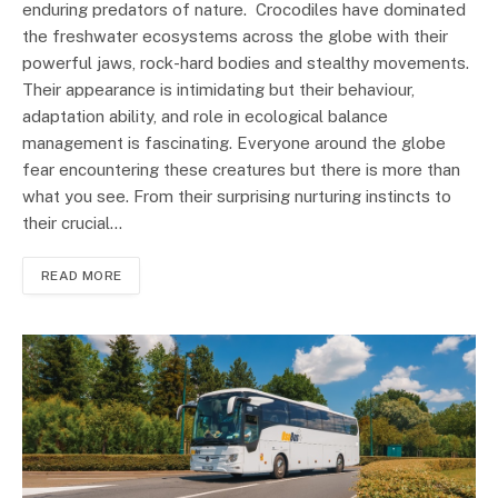
enduring predators of nature. Crocodiles have dominated
the freshwater ecosystems across the globe with their
powerful jaws, rock-hard bodies and stealthy movements.
Their appearance is intimidating but their behaviour,
adaptation ability, and role in ecological balance
management is fascinating. Everyone around the globe
fear encountering these creatures but there is more than
what you see. From their surprising nurturing instincts to
their crucial…
READ MORE