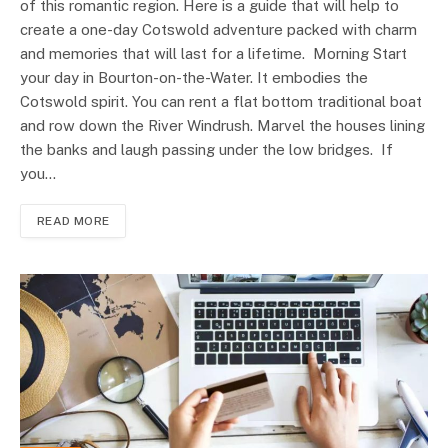
of this romantic region. Here is a guide that will help to
create a one-day Cotswold adventure packed with charm
and memories that will last for a lifetime. Morning Start
your day in Bourton-on-the-Water. It embodies the
Cotswold spirit. You can rent a flat bottom traditional boat
and row down the River Windrush. Marvel the houses lining
the banks and laugh passing under the low bridges. If
you…
READ MORE