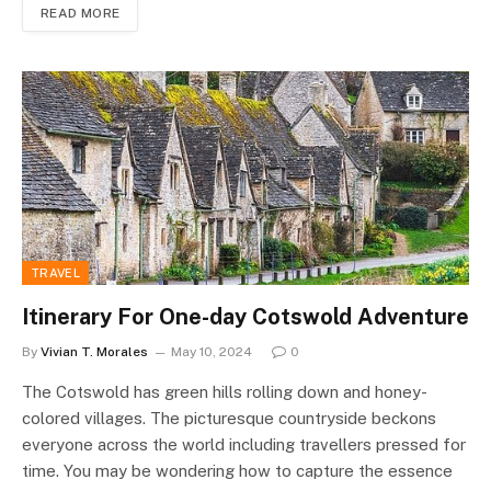
READ MORE
TRAVEL
Itinerary For One-day Cotswold Adventure
By
Vivian T. Morales
May 10, 2024
0
The Cotswold has green hills rolling down and honey-
colored villages. The picturesque countryside beckons
everyone across the world including travellers pressed for
time. You may be wondering how to capture the essence