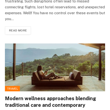
frustrating. Such disruptions often lead to missed
connecting flights, lost hotel reservations, and unexpected
expenses. Well!! You have no control over these events but
you…
READ MORE
TRAVEL
Modern wellness approaches blending
traditional care and contemporary