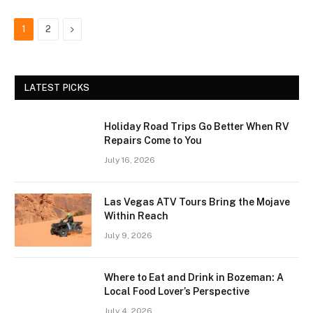
Next
1
2
LATEST PICKS
Holiday Road Trips Go Better When RV
Repairs Come to You
July 16, 2026
Las Vegas ATV Tours Bring the Mojave
Within Reach
July 9, 2026
Where to Eat and Drink in Bozeman: A
Local Food Lover’s Perspective
July 4, 2026