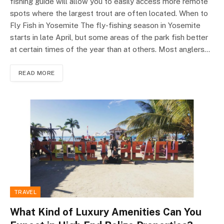
fishing guide will allow you to easily access more remote
spots where the largest trout are often located. When to
Fly Fish in Yosemite The fly-fishing season in Yosemite
starts in late April, but some areas of the park fish better
at certain times of the year than at others. Most anglers…
READ MORE
TRAVEL
What Kind of Luxury Amenities Can You