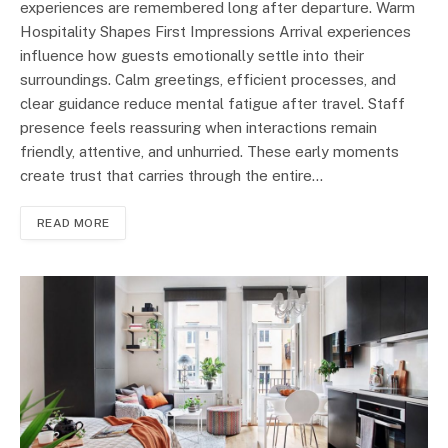
experiences are remembered long after departure. Warm
Hospitality Shapes First Impressions Arrival experiences
influence how guests emotionally settle into their
surroundings. Calm greetings, efficient processes, and
clear guidance reduce mental fatigue after travel. Staff
presence feels reassuring when interactions remain
friendly, attentive, and unhurried. These early moments
create trust that carries through the entire…
READ MORE