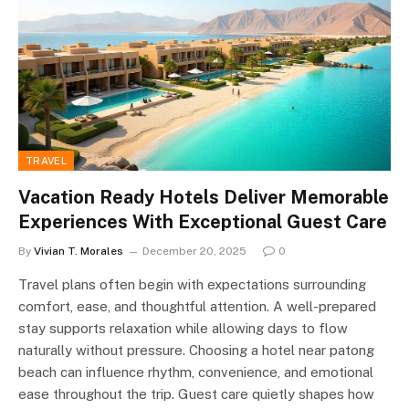
TRAVEL
Vacation Ready Hotels Deliver Memorable
Experiences With Exceptional Guest Care
By
Vivian T. Morales
December 20, 2025
0
Travel plans often begin with expectations surrounding
comfort, ease, and thoughtful attention. A well-prepared
stay supports relaxation while allowing days to flow
naturally without pressure. Choosing a hotel near patong
beach can influence rhythm, convenience, and emotional
ease throughout the trip. Guest care quietly shapes how