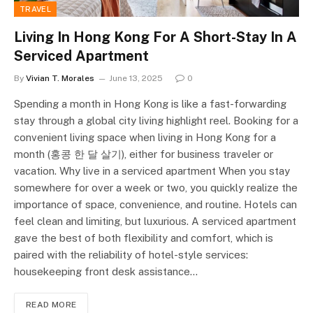
TRAVEL
Living In Hong Kong For A Short-Stay In A
Serviced Apartment
By
Vivian T. Morales
June 13, 2025
0
Spending a month in Hong Kong is like a fast-forwarding
stay through a global city living highlight reel. Booking for a
convenient living space when living in Hong Kong for a
month (홍콩 한 달 살기), either for business traveler or
vacation. Why live in a serviced apartment When you stay
somewhere for over a week or two, you quickly realize the
importance of space, convenience, and routine. Hotels can
feel clean and limiting, but luxurious. A serviced apartment
gave the best of both flexibility and comfort, which is
paired with the reliability of hotel-style services:
housekeeping front desk assistance…
READ MORE