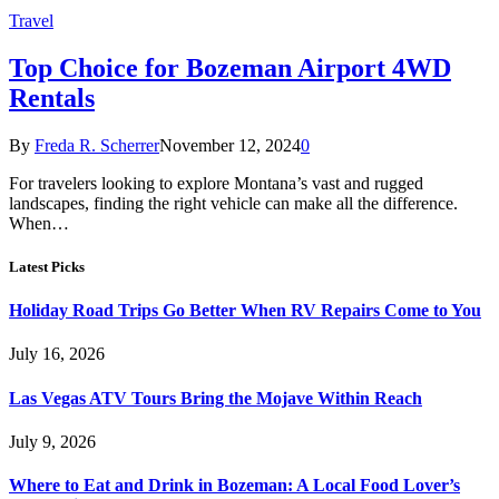
Travel
Top Choice for Bozeman Airport 4WD
Rentals
By
Freda R. Scherrer
November 12, 2024
0
For travelers looking to explore Montana’s vast and rugged
landscapes, finding the right vehicle can make all the difference.
When…
Latest Picks
Holiday Road Trips Go Better When RV Repairs Come to You
July 16, 2026
Las Vegas ATV Tours Bring the Mojave Within Reach
July 9, 2026
Where to Eat and Drink in Bozeman: A Local Food Lover’s