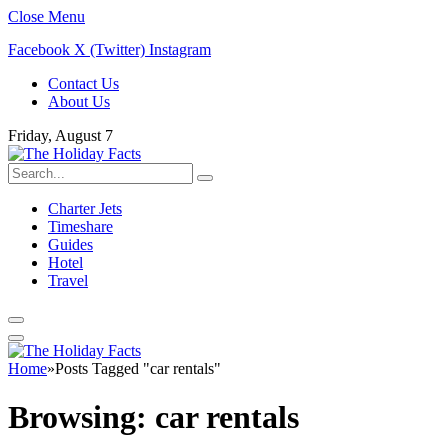
Close Menu
Facebook
X (Twitter)
Instagram
Contact Us
About Us
Friday, August 7
Charter Jets
Timeshare
Guides
Hotel
Travel
Home
»
Posts Tagged "car rentals"
Browsing:
car rentals