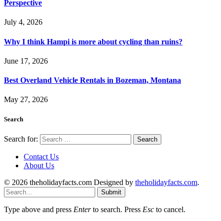
Perspective
July 4, 2026
Why I think Hampi is more about cycling than ruins?
June 17, 2026
Best Overland Vehicle Rentals in Bozeman, Montana
May 27, 2026
Search
Search for:
Contact Us
About Us
© 2026 theholidayfacts.com Designed by
theholidayfacts.com
.
Submit
Type above and press
Enter
to search. Press
Esc
to cancel.