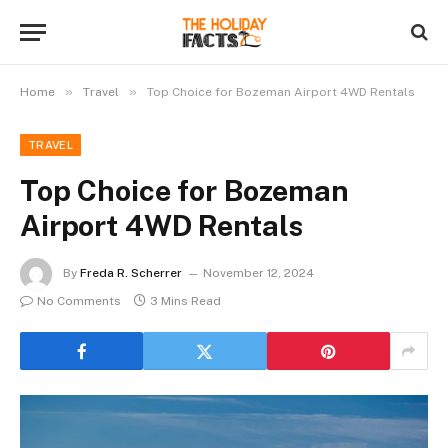
»
»
Home
Travel
Top Choice for Bozeman Airport 4WD Rentals
TRAVEL
Top Choice for Bozeman
Airport 4WD Rentals
By
Freda R. Scherrer
November 12, 2024
No Comments
3 Mins Read