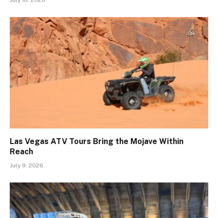
Las Vegas ATV Tours Bring the Mojave Within
Reach
July 9, 2026