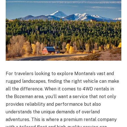
For travelers looking to explore Montana’s vast and
rugged landscapes, finding the right vehicle can make
all the difference. When it comes to 4WD rentals in
the Bozeman area, you’ll want a service that not only
provides reliability and performance but also
understands the unique demands of overland
adventures. This is where a premium rental company