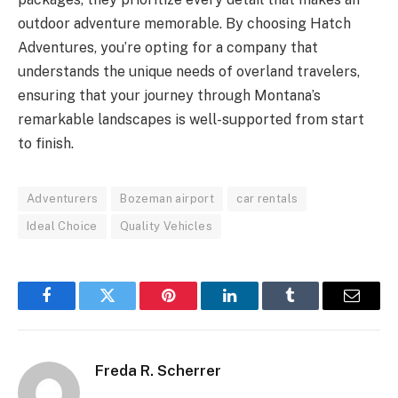
outdoor adventure memorable. By choosing Hatch
Adventures, you’re opting for a company that
understands the unique needs of overland travelers,
ensuring that your journey through Montana’s
remarkable landscapes is well-supported from start
to finish.
Adventurers
Bozeman airport
car rentals
Ideal Choice
Quality Vehicles
Facebook
Twitter
Pinterest
LinkedIn
Tumblr
Email
Freda R. Scherrer