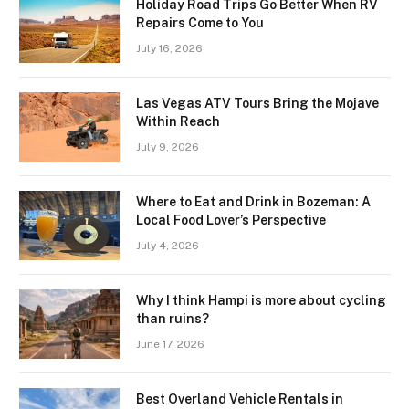
Holiday Road Trips Go Better When RV
Repairs Come to You
July 16, 2026
Las Vegas ATV Tours Bring the Mojave
Within Reach
July 9, 2026
Where to Eat and Drink in Bozeman: A
Local Food Lover’s Perspective
July 4, 2026
Why I think Hampi is more about cycling
than ruins?
June 17, 2026
Best Overland Vehicle Rentals in