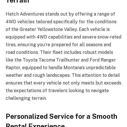
Terrain
Hatch Adventures stands out by offering a range of
4WD vehicles tailored specifically for the conditions
of the Greater Yellowstone Valley. Each vehicle is
equipped with 4WD capabilities and severe snow-rated
tires, ensuring you’re prepared for all seasons and
road conditions. Their fleet includes robust models
like the Toyota Tacoma Trailhunter and Ford Ranger
Raptor, equipped to handle Montana’s unpredictable
weather and rough landscapes. This attention to detail
ensures that every vehicle not only meets but exceeds
the expectations of travelers looking to navigate
challenging terrain.
Personalized Service for a Smooth
Rental Experience