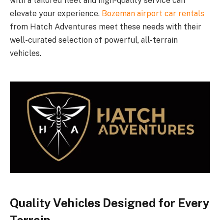
with a tailored fleet and high-quality service can
elevate your experience.
Bozeman airport car rentals
from Hatch Adventures meet these needs with their
well-curated selection of powerful, all-terrain
vehicles.
Quality Vehicles Designed for Every