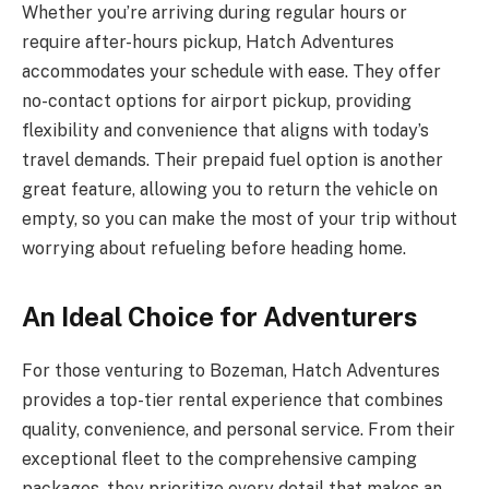
Whether you’re arriving during regular hours or
require after-hours pickup, Hatch Adventures
accommodates your schedule with ease. They offer
no-contact options for airport pickup, providing
flexibility and convenience that aligns with today’s
travel demands. Their prepaid fuel option is another
great feature, allowing you to return the vehicle on
empty, so you can make the most of your trip without
worrying about refueling before heading home.
An Ideal Choice for Adventurers
For those venturing to Bozeman, Hatch Adventures
provides a top-tier rental experience that combines
quality, convenience, and personal service. From their
exceptional fleet to the comprehensive camping
packages, they prioritize every detail that makes an