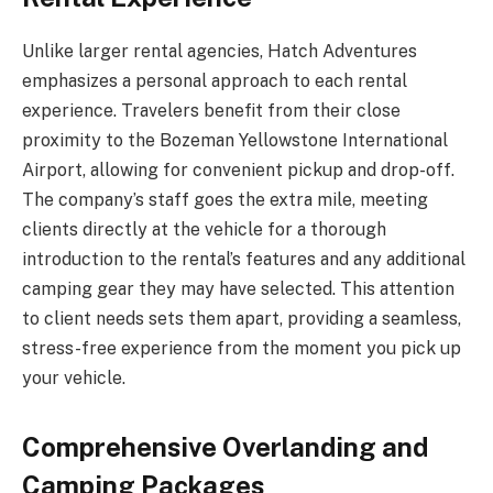
Unlike larger rental agencies, Hatch Adventures
emphasizes a personal approach to each rental
experience. Travelers benefit from their close
proximity to the Bozeman Yellowstone International
Airport, allowing for convenient pickup and drop-off.
The company’s staff goes the extra mile, meeting
clients directly at the vehicle for a thorough
introduction to the rental’s features and any additional
camping gear they may have selected. This attention
to client needs sets them apart, providing a seamless,
stress-free experience from the moment you pick up
your vehicle.
Comprehensive Overlanding and
Camping Packages