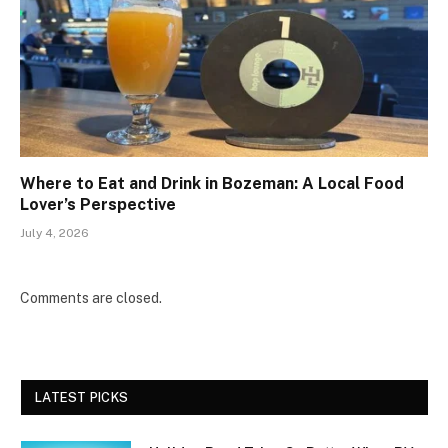
Where to Eat and Drink in Bozeman: A Local Food
Lover’s Perspective
July 4, 2026
Comments are closed.
LATEST PICKS