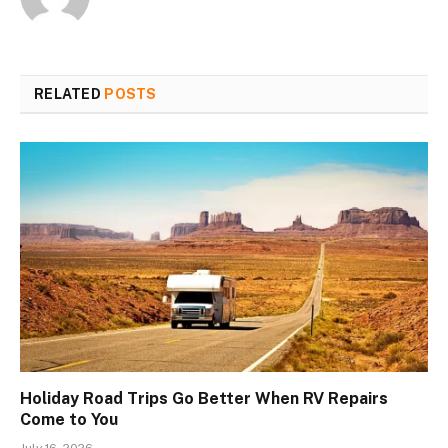
RELATED
POSTS
Holiday Road Trips Go Better When RV Repairs
Come to You
July 16, 2026