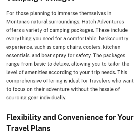
For those planning to immerse themselves in
Montana’s natural surroundings, Hatch Adventures
offers a variety of camping packages. These include
everything you need for a comfortable, backcountry
experience, such as camp chairs, coolers, kitchen
essentials, and bear spray for safety. The packages
range from basic to deluxe, allowing you to tailor the
level of amenities according to your trip needs. This
comprehensive offering is ideal for travelers who want
to focus on their adventure without the hassle of
sourcing gear individually.
Flexibility and Convenience for Your
Travel Plans