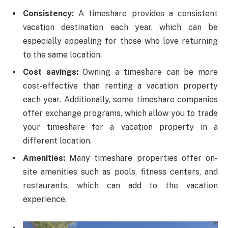
Consistency:
A timeshare provides a consistent
vacation destination each year, which can be
especially appealing for those who love returning
to the same location.
Cost savings:
Owning a timeshare can be more
cost-effective than renting a vacation property
each year. Additionally, some timeshare companies
offer exchange programs, which allow you to trade
your timeshare for a vacation property in a
different location.
Amenities:
Many timeshare properties offer on-
site amenities such as pools, fitness centers, and
restaurants, which can add to the vacation
experience.