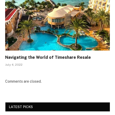
Navigating the World of Timeshare Resale
July 4, 2022
Comments are closed.
LATEST PICKS