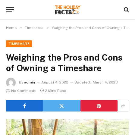
»
»
Home
Timeshare
Weighing the Pros and Cons of Owning a Timeshare
TIMESHARE
Weighing the Pros and Cons
of Owning a Timeshare
By
admin
August 4, 2022
Updated:
March 4, 2023
No Comments
2 Mins Read