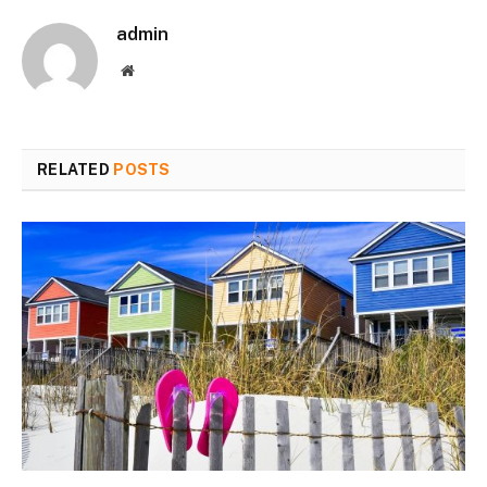
admin
Website
RELATED
POSTS