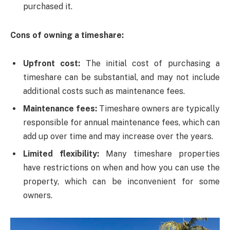
purchased it.
Cons of owning a timeshare:
Upfront cost:
The initial cost of purchasing a
timeshare can be substantial, and may not include
additional costs such as maintenance fees.
Maintenance fees:
Timeshare owners are typically
responsible for annual maintenance fees, which can
add up over time and may increase over the years.
Limited flexibility:
Many timeshare properties
have restrictions on when and how you can use the
property, which can be inconvenient for some
owners.