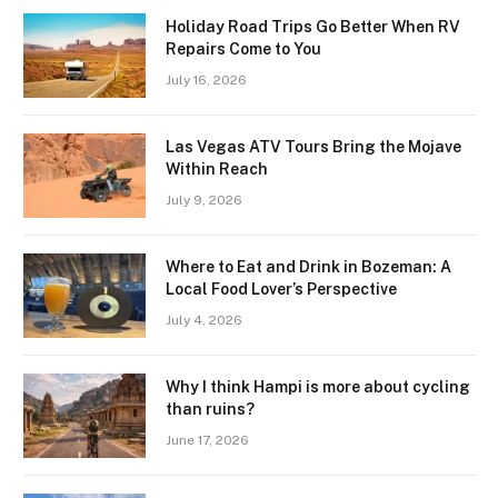
Holiday Road Trips Go Better When RV
Repairs Come to You
July 16, 2026
Las Vegas ATV Tours Bring the Mojave
Within Reach
July 9, 2026
Where to Eat and Drink in Bozeman: A
Local Food Lover’s Perspective
July 4, 2026
Why I think Hampi is more about cycling
than ruins?
June 17, 2026