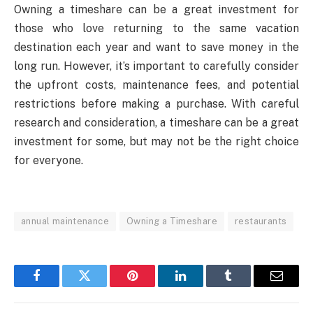
Owning a timeshare can be a great investment for
those who love returning to the same vacation
destination each year and want to save money in the
long run. However, it’s important to carefully consider
the upfront costs, maintenance fees, and potential
restrictions before making a purchase. With careful
research and consideration, a timeshare can be a great
investment for some, but may not be the right choice
for everyone.
annual maintenance
Owning a Timeshare
restaurants
Facebook
Twitter
Pinterest
LinkedIn
Tumblr
Email