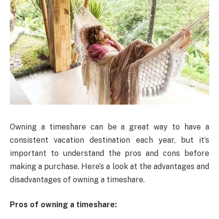
Owning a timeshare can be a great way to have a
consistent vacation destination each year, but it’s
important to understand the pros and cons before
making a purchase. Here’s a look at the advantages and
disadvantages of owning a timeshare.
Pros of owning a timeshare: