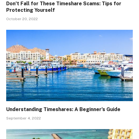
Don’t Fall for These Timeshare Scams: Tips for
Protecting Yourself
October 20, 2022
Understanding Timeshares: A Beginner’s Guide
September 4, 2022