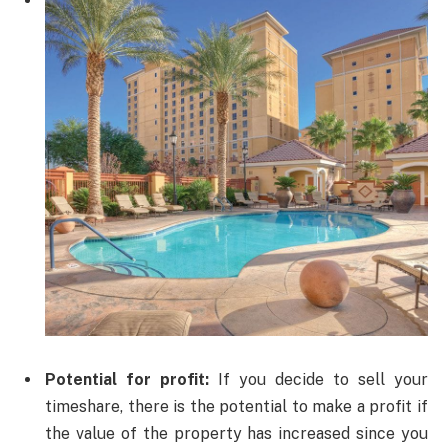
Potential for profit:
If you decide to sell your
timeshare, there is the potential to make a profit if
the value of the property has increased since you