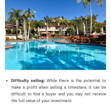
Difficulty selling:
While there is the potential to
make a profit when selling a timeshare, it can be
difficult to find a buyer and you may not receive
the full value of your investment.